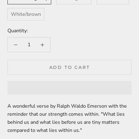
White/brown
Quantity:
ADD TO CART
A wonderful verse by Ralph Waldo Emerson with the
reminder that our strength comes within. "What lies
behind us and what lies before us are tiny matters
compared to what lies within us."