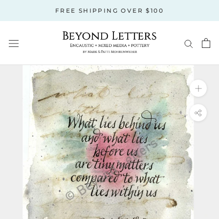
Skip
FREE SHIPPING OVER $100
to
content