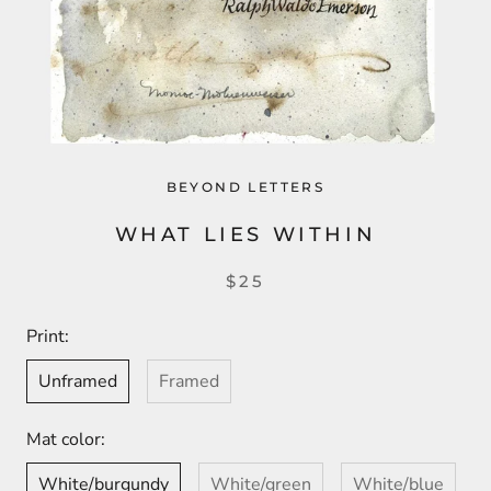
BEYOND LETTERS
WHAT LIES WITHIN
$25
Print:
Unframed
Framed
Mat color:
White/burgundy
White/green
White/blue