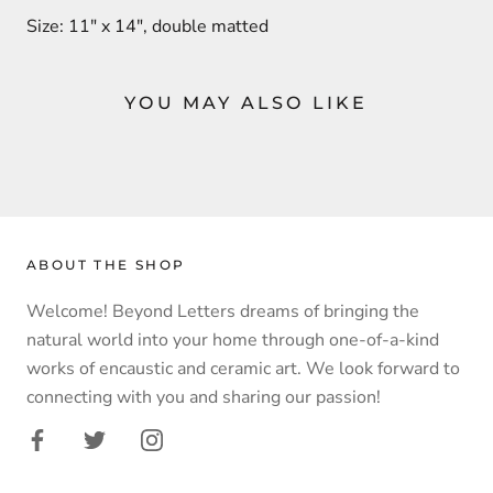
Size: 11" x 14", double matted
YOU MAY ALSO LIKE
ABOUT THE SHOP
Welcome! Beyond Letters dreams of bringing the
natural world into your home through one-of-a-kind
works of encaustic and ceramic art. We look forward to
connecting with you and sharing our passion!