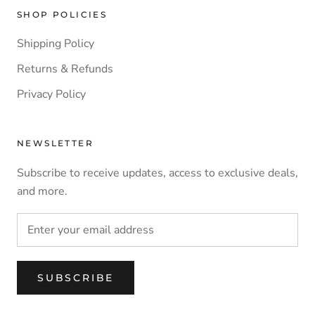
SHOP POLICIES
Shipping Policy
Returns & Refunds
Privacy Policy
NEWSLETTER
Subscribe to receive updates, access to exclusive deals,
and more.
SUBSCRIBE