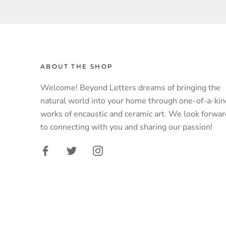
ABOUT THE SHOP
Welcome! Beyond Letters dreams of bringing the
natural world into your home through one-of-a-kin
works of encaustic and ceramic art. We look forwar
to connecting with you and sharing our passion!