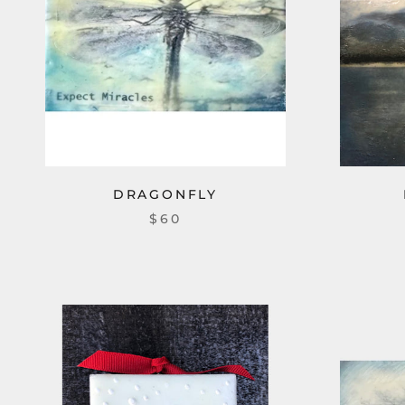
DRAGONFLY
$60