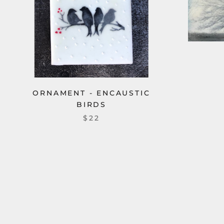
ORNAMENT - ENCAUSTIC
BIRDS
$22