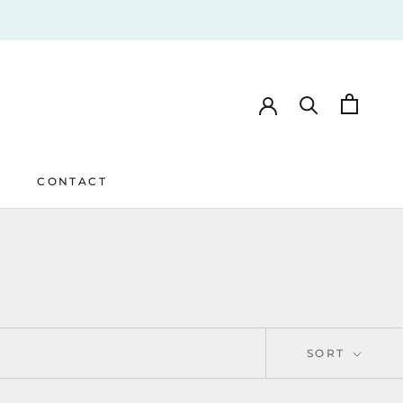
CONTACT
CONTACT
SORT