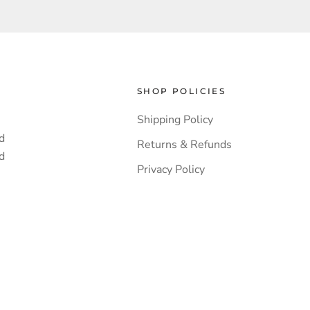
SHOP POLICIES
Shipping Policy
d
Returns & Refunds
d
Privacy Policy