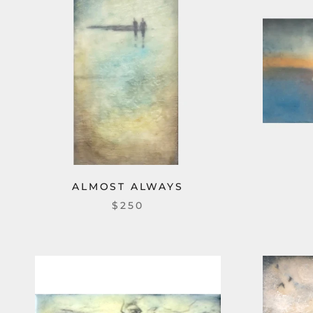
ALMOST ALWAYS
$250