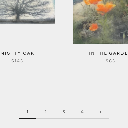
MIGHTY OAK
IN THE GARD
$145
$85
1
2
3
4