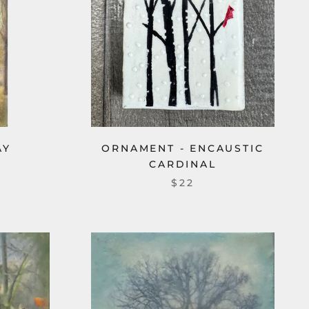
AY
ORNAMENT - ENCAUSTIC
CARDINAL
$22