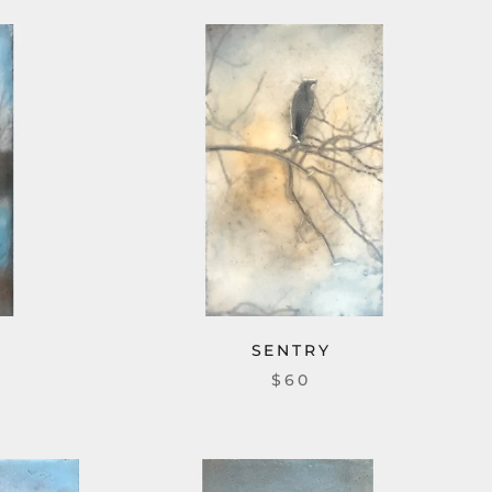
SENTRY
$60