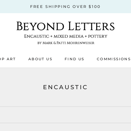
FREE SHIPPING OVER $100
OP ART
ABOUT US
FIND US
COMMISSIONS
OP ART
ABOUT US
COMMISSIONS
ENCAUSTIC