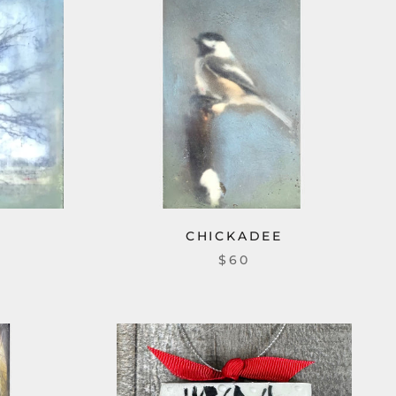
CHICKADEE
$60