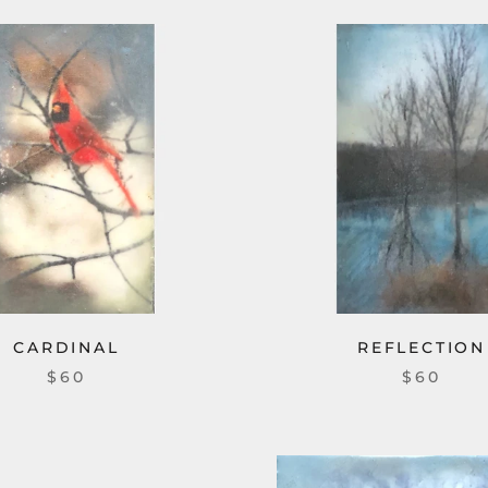
CARDINAL
REFLECTION
$60
$60