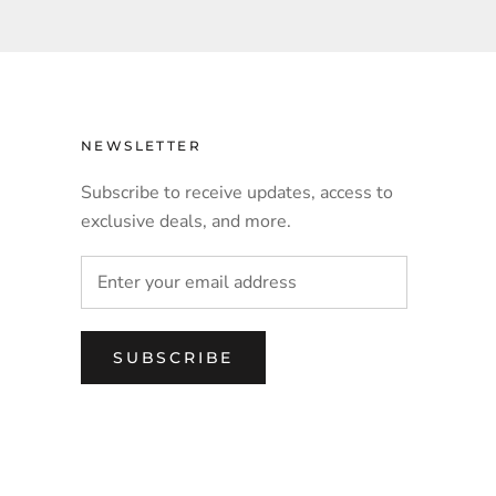
NEWSLETTER
Subscribe to receive updates, access to
exclusive deals, and more.
SUBSCRIBE