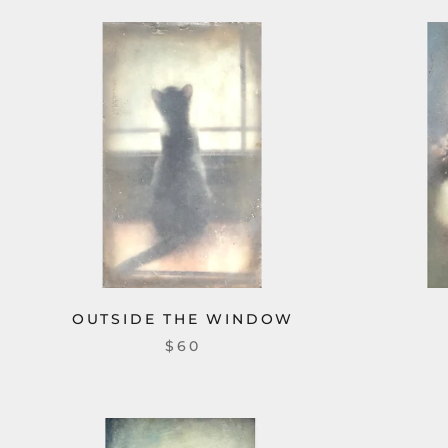
OUTSIDE THE WINDOW
$60