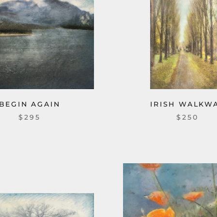
BEGIN AGAIN
IRISH WALKW
$295
$250