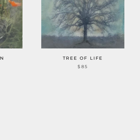
EN
TREE OF LIFE
$85