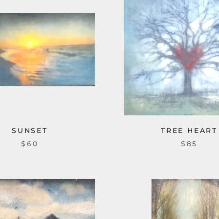
SUNSET
TREE HEART
$60
$85