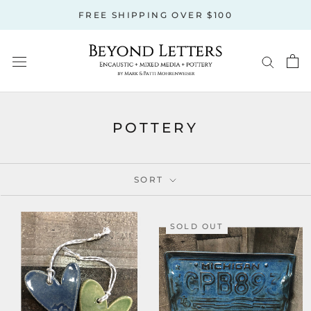
Skip
FREE SHIPPING OVER $100
to
content
POTTERY
SORT
SOLD OUT