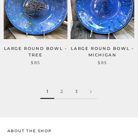
LARGE ROUND BOWL -
LARGE ROUND BOWL -
TREE
MICHIGAN
$85
$85
1
2
3
ABOUT THE SHOP