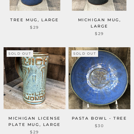
TREE MUG, LARGE
MICHIGAN MUG,
LARGE
$29
$29
SOLD OUT
SOLD OUT
MICHIGAN LICENSE
PASTA BOWL - TREE
PLATE MUG, LARGE
$30
$29