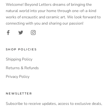
Welcome! Beyond Letters dreams of bringing the
natural world into your home through one-of-a-kind
works of encaustic and ceramic art. We look forward to
connecting with you and sharing our passion!
SHOP POLICIES
Shipping Policy
Returns & Refunds
Privacy Policy
NEWSLETTER
Subscribe to receive updates, access to exclusive deals,