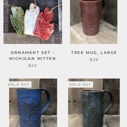
ORNAMENT SET -
TREE MUG, LARGE
MICHIGAN MITTEN
$29
$20
SOLD OUT
SOLD OUT