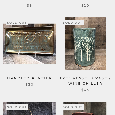
$8
$20
SOLD OUT
SOLD OUT
HANDLED PLATTER
TREE VESSEL / VASE /
WINE CHILLER
$30
$45
SOLD OUT
SOLD OUT