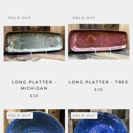
SOLD OUT
SOLD OUT
LONG PLATTER -
LONG PLATTER - TREE
MICHIGAN
$38
$38
SOLD OUT
SOLD OUT