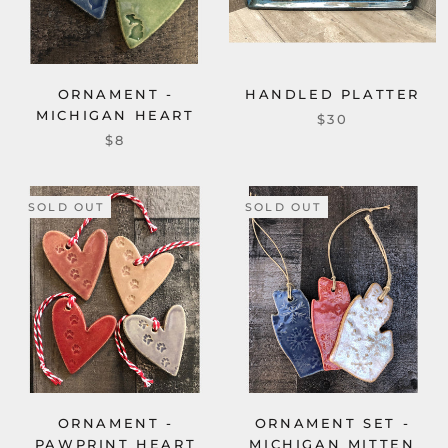
ORNAMENT -
HANDLED PLATTER
MICHIGAN HEART
$30
$8
SOLD OUT
SOLD OUT
ORNAMENT -
ORNAMENT SET -
PAWPRINT HEART
MICHIGAN MITTEN