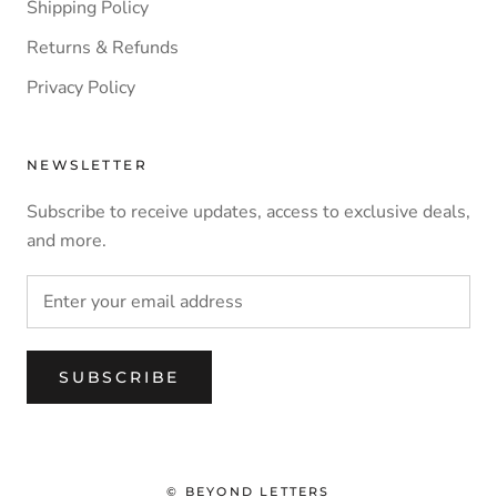
Shipping Policy
Returns & Refunds
Privacy Policy
NEWSLETTER
Subscribe to receive updates, access to exclusive deals,
and more.
SUBSCRIBE
© BEYOND LETTERS