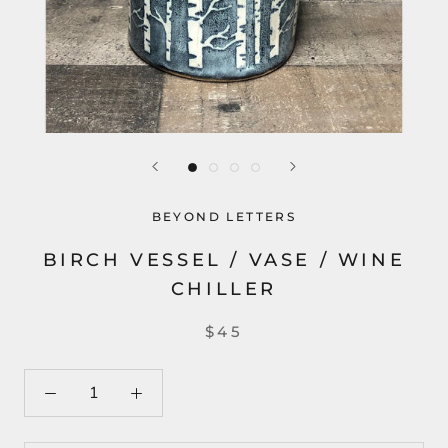
BEYOND LETTERS
BIRCH VESSEL / VASE / WINE
CHILLER
$45