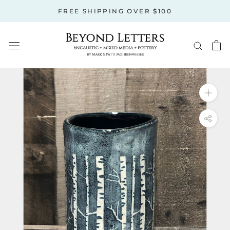
Skip
FREE SHIPPING OVER $100
to
content