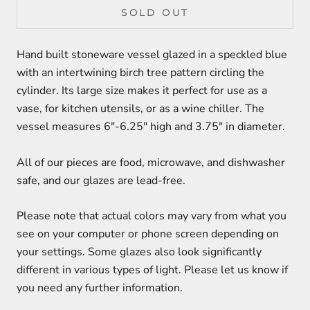
SOLD OUT
Hand built stoneware vessel glazed in a speckled blue
with an intertwining birch tree pattern circling the
cylinder. Its large size makes it perfect for use as a
vase, for kitchen utensils, or as a wine chiller. The
vessel measures 6"-6.25" high and 3.75" in diameter.
All of our pieces are food, microwave, and dishwasher
safe, and our glazes are lead-free.
Please note that actual colors may vary from what you
see on your computer or phone screen depending on
your settings. Some glazes also look significantly
different in various types of light. Please let us know if
you need any further information.