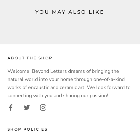
YOU MAY ALSO LIKE
ABOUT THE SHOP
Welcome! Beyond Letters dreams of bringing the
natural world into your home through one-of-a-kind
works of encaustic and ceramic art. We look forward to
connecting with you and sharing our passion!
SHOP POLICIES