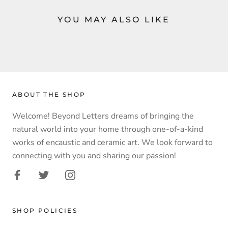
YOU MAY ALSO LIKE
ABOUT THE SHOP
Welcome! Beyond Letters dreams of bringing the
natural world into your home through one-of-a-kind
works of encaustic and ceramic art. We look forward to
connecting with you and sharing our passion!
SHOP POLICIES