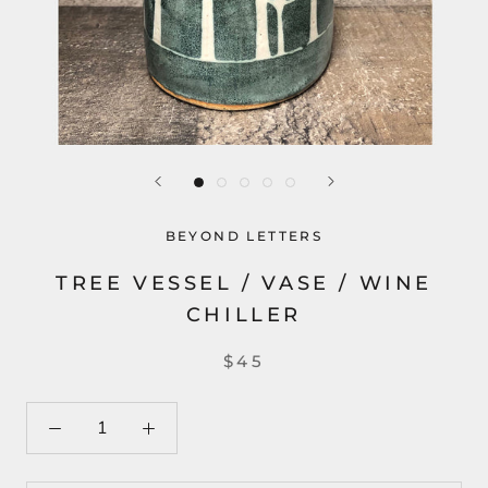
BEYOND LETTERS
TREE VESSEL / VASE / WINE
CHILLER
$45