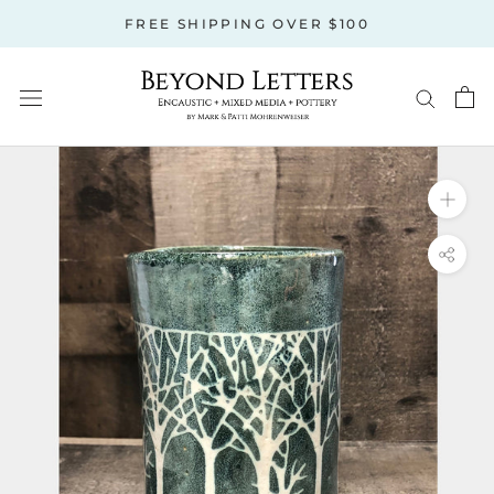
Skip
FREE SHIPPING OVER $100
to
content