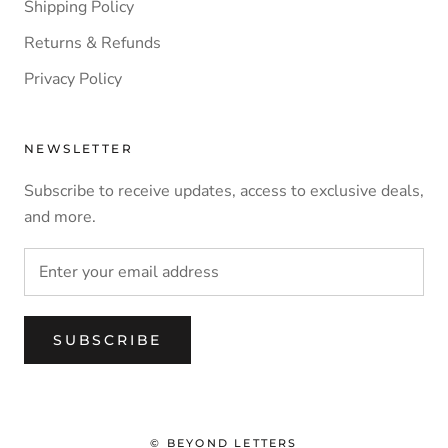
Shipping Policy
Returns & Refunds
Privacy Policy
NEWSLETTER
Subscribe to receive updates, access to exclusive deals,
and more.
SUBSCRIBE
© BEYOND LETTERS