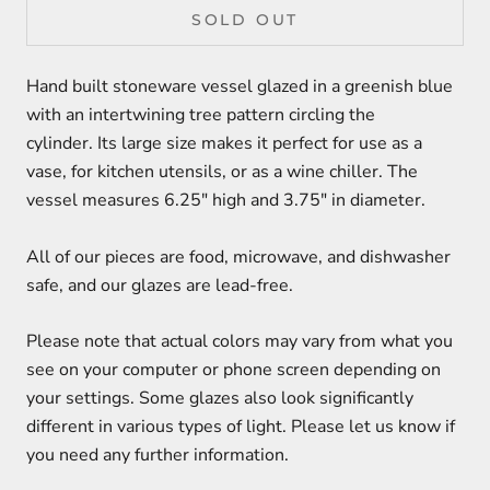
SOLD OUT
Hand built stoneware vessel glazed in a greenish blue
with an intertwining tree pattern circling the
cylinder. Its large size makes it perfect for use as a
vase, for kitchen utensils, or as a wine chiller. The
vessel measures 6.25" high and 3.75" in diameter.
All of our pieces are food, microwave, and dishwasher
safe, and our glazes are lead-free.
Please note that actual colors may vary from what you
see on your computer or phone screen depending on
your settings. Some glazes also look significantly
different in various types of light. Please let us know if
you need any further information.